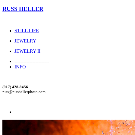
RUSS HELLER
STILL LIFE
JEWELRY
JEWELRY II
-----------------------
INFO
(917) 428-8456
russ@russhellerphoto.com